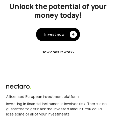
Unlock the potential of your
money today!
Invest now
How does it work?
A licensed European investment platform.
Investing in financial instruments involves risk. There is no
guarantee to get back the invested amount. You could
lose some or all of your investments.