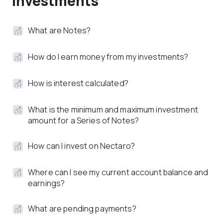
Investments
What are Notes?
How do I earn money from my investments?
How is interest calculated?
What is the minimum and maximum investment
amount for a Series of Notes?
How can I invest on Nectaro?
Where can I see my current account balance and
earnings?
What are pending payments?