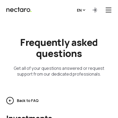
EN
Frequently asked
questions
Get all of your questions answered or request
support from our dedicated professionals.
Back to FAQ