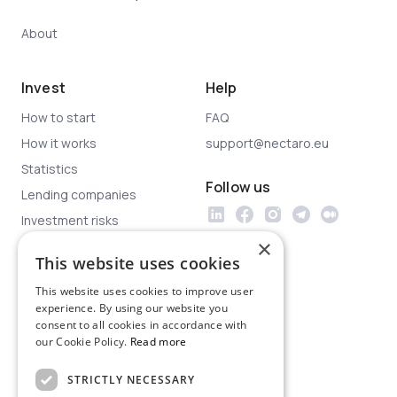
About
Invest
Help
How to start
FAQ
How it works
support@nectaro.eu
Statistics
Follow us
Lending companies
Investment risks
×
This website uses cookies
Legal
This website uses cookies to improve user
Privacy policy
experience. By using our website you
Terms & conditions
consent to all cookies in accordance with
our Cookie Policy.
Read more
Investor protection
Legal documents
STRICTLY NECESSARY