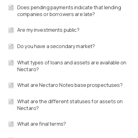
Does pending payments indicate that lending
companies or borrowers are late?
Are my investments public?
Do you have a secondary market?
What types of loans and assets are available on
Nectaro?
What are Nectaro Notes base prospectuses?
What are the different statuses for assets on
Nectaro?
What are final terms?