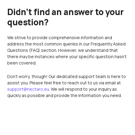
Didn’t find an answer to your
question?
We strive to provide comprehensive information and
address the most common queries in our Frequently Asked
Questions (FAQ) section. However, we understand that
there may be instances where your specific question hasn't
been covered.
Don't worry, though! Our dedicated support team is here to
assist you. Please feel free to reach out to us via email at
support@nectaro.eu
. We will respond to your inquiry as
quickly as possible and provide the information you need.