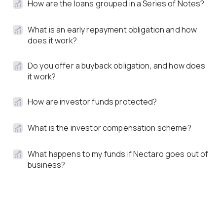
How are the loans grouped in a Series of Notes?
What is an early repayment obligation and how
does it work?
Do you offer a buyback obligation, and how does
it work?
How are investor funds protected?
What is the investor compensation scheme?
What happens to my funds if Nectaro goes out of
business?