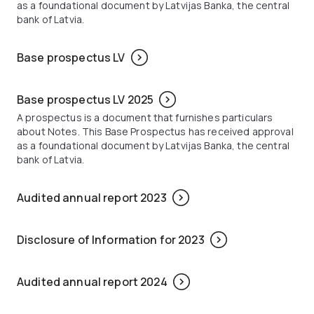
as a foundational document by Latvijas Banka, the central
bank of Latvia.
Base prospectus LV
Base prospectus LV 2025
A prospectus is a document that furnishes particulars
about Notes. This Base Prospectus has received approval
as a foundational document by Latvijas Banka, the central
bank of Latvia.
Audited annual report 2023
Disclosure of Information for 2023
Audited annual report 2024