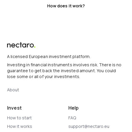
How does it work?
A licensed European investment platform.
Investing in financial instruments involves risk. There is no
guarantee to get back the invested amount. You could
lose some or all of your investments.
About
Invest
Help
How to start
FAQ
How it works
support@nectaro.eu