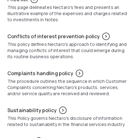
This page delineates Nectaro's fees and presents an
illustrative example of the expenses and charges related
to investments in Notes.
Conflicts of interest prevention policy
This policy defines Nectaro's approach to identifying and
managing conflicts of interest that could emerge during
its routine business operations.
Complaints handling policy
The procedure outlines the sequence in which Customer
Complaints concerning Nectaro's products, services,
and/or service quality are received and reviewed.
Sustainability policy
This Policy governs Nectaro's disclosure of information
related to sustainability in the financial services industry.