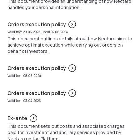
This document provides an understanding of how Nectaro
handles your personal information.
Orders execution policy
Valid from 29.03.2023. untill 07.06.2024.
This document outlines details about how Nectaro aims to
achieve optimal execution while carrying out orders on
behalf of Investors.
Orders execution policy
Valid from 08.06.2024.
Orders execution policy
Valid from 03.04.2026
Ex-ante
This document sets out costs and associated charges
paid for investment and ancillary services provided by
Nectaro on the Platform.