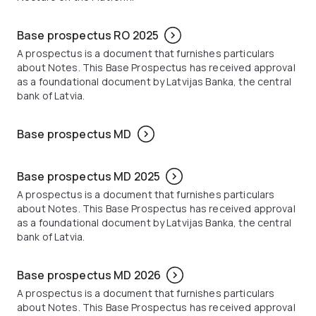
Base prospectus RO 2025
A prospectus is a document that furnishes particulars
about Notes. This Base Prospectus has received approval
as a foundational document by Latvijas Banka, the central
bank of Latvia.
Base prospectus MD
Base prospectus MD 2025
A prospectus is a document that furnishes particulars
about Notes. This Base Prospectus has received approval
as a foundational document by Latvijas Banka, the central
bank of Latvia.
Base prospectus MD 2026
A prospectus is a document that furnishes particulars
about Notes. This Base Prospectus has received approval