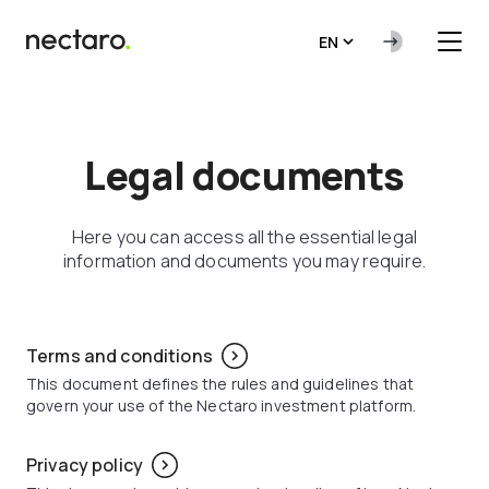
EN
Legal documents
Here you can access all the essential legal
information and documents you may require.
Terms and conditions
This document defines the rules and guidelines that
govern your use of the Nectaro investment platform.
Privacy policy