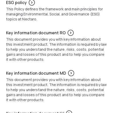
ESG policy
This Policy defines the framework and main principles for
managing Environmental, Social, and Governance (ESG)
topics at Nectaro.
Key information document RO
This document provides you with key information about
this investment product. The information is required by law
to help you understand the nature, risks, costs, potential
gains and losses of this product and to help you compare
it with other products.
Key information document MD
This document provides you with key information about
this investment product. The information is required by law
to help you understand the nature, risks, costs, potential
gains and losses of this product and to help you compare
it with other products.