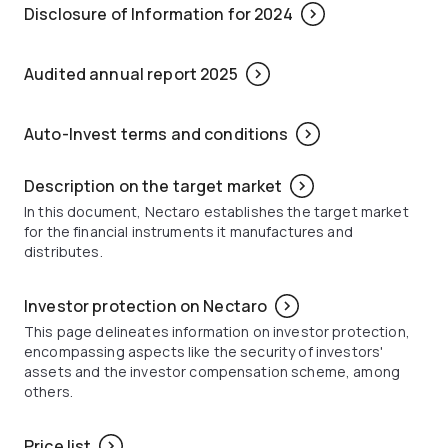
Disclosure of Information for 2024
Audited annual report 2025
Auto-Invest terms and conditions
Description on the target market
In this document, Nectaro establishes the target market
for the financial instruments it manufactures and
distributes.
Investor protection on Nectaro
This page delineates information on investor protection,
encompassing aspects like the security of investors'
assets and the investor compensation scheme, among
others.
Price list