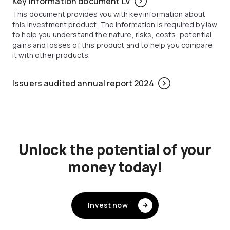
Key information document LV
This document provides you with key information about
this investment product. The information is required by law
to help you understand the nature, risks, costs, potential
gains and losses of this product and to help you compare
it with other products.
Issuers audited annual report 2024
Unlock the potential of your
money today!
Invest now