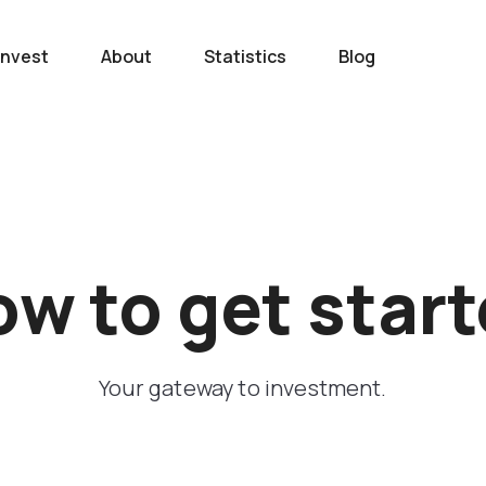
Invest
About
Statistics
Blog
w to get star
Your gateway to investment.