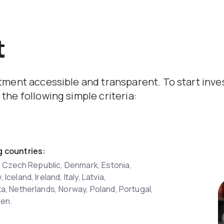
t
stment accessible and transparent. To start inv
the following simple criteria:
g countries:
s, Czech Republic, Denmark, Estonia,
celand, Ireland, Italy, Latvia,
a, Netherlands, Norway, Poland, Portugal,
den.