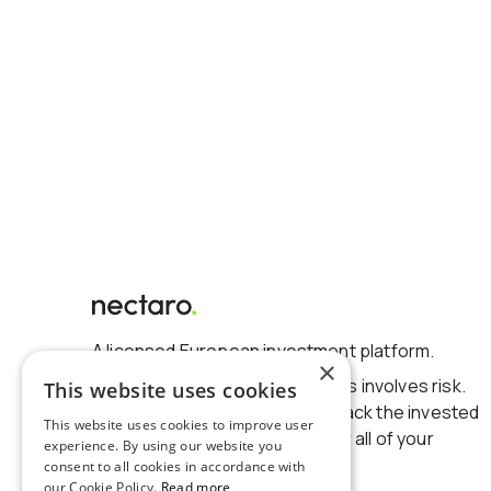
A licensed European investment platform.
×
Investing in financial instruments involves risk.
This website uses cookies
There is no guarantee to get back the invested
This website uses cookies to improve user
amount. You could lose some or all of your
experience. By using our website you
investments.
consent to all cookies in accordance with
our Cookie Policy.
Read more