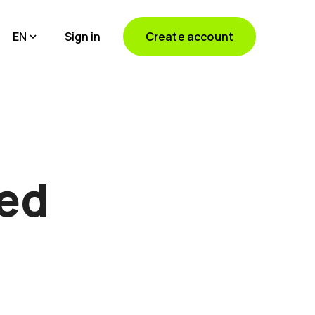
EN
Sign in
Create account
ted