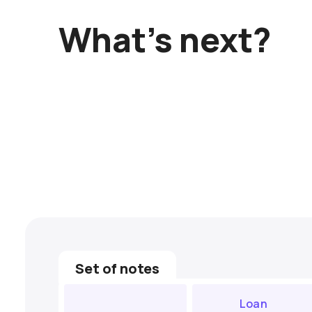
What’s next?
Set of notes
Loan