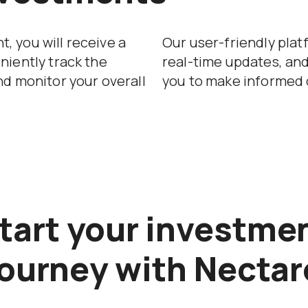
, you will receive a
Our user-friendly plat
niently track the
real-time updates, an
nd monitor your overall
you to make informed 
tart your investme
journey with Nectar