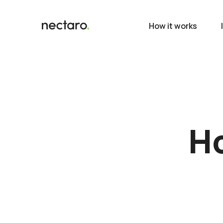
How it works
Ho