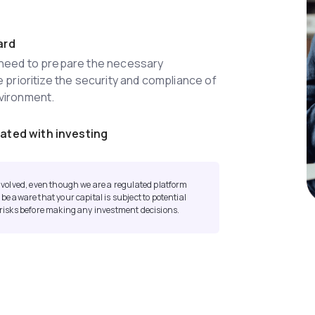
ard
l need to prepare the necessary
e prioritize the security and compliance of
nvironment.
ated with investing
 involved, even though we are a regulated platform
 be aware that your capital is subject to potential
l risks before making any investment decisions.