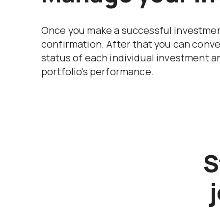
Once you make a successful investment
confirmation. After that you can conve
status of each individual investment a
portfolio's performance.
S