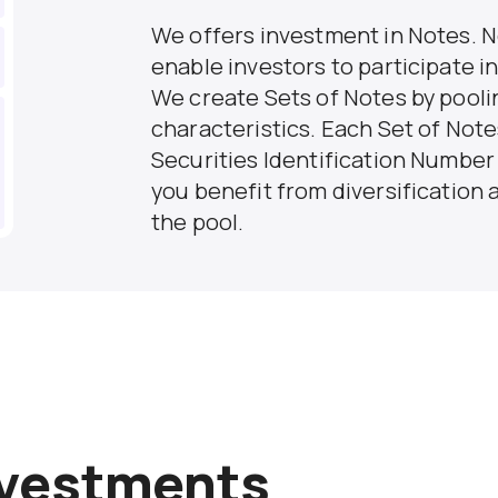
We offers investment in Notes. N
enable investors to participate i
We create Sets of Notes by poolin
characteristics. Each Set of Note
Securities Identification Number (
you benefit from diversification a
the pool.
nvestments