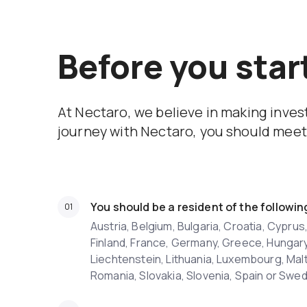
Before you star
At Nectaro, we believe in making inve
journey with Nectaro, you should meet 
You should be a resident of the followin
Austria, Belgium, Bulgaria, Croatia, Cypru
Finland, France, Germany, Greece, Hungary, I
Liechtenstein, Lithuania, Luxembourg, Malt
Romania, Slovakia, Slovenia, Spain or Swe