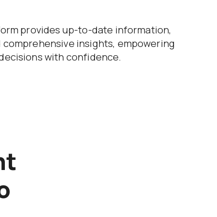
form provides up-to-date information,
d comprehensive insights, empowering
decisions with confidence.
nt
o