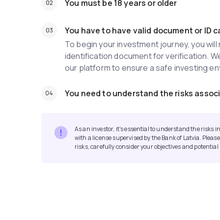
You must be 18 years or older
You have to have valid document or ID c
To begin your investment journey, you wil
identification document for verification. W
our platform to ensure a safe investing e
You need to understand the risks associ
As an investor, it's essential to understand the risks
with a license supervised by the Bank of Latvia. Please
risks, carefully consider your objectives and potentia