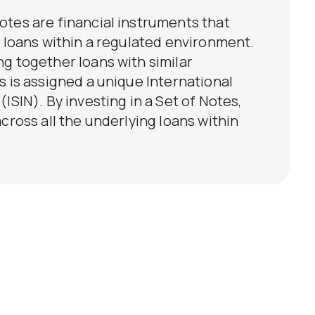
otes are financial instruments that
n loans within a regulated environment.
g together loans with similar
s is assigned a unique International
ISIN). By investing in a Set of Notes,
cross all the underlying loans within