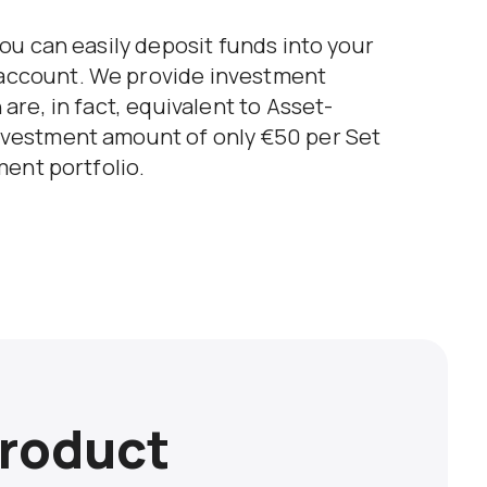
ou can easily deposit funds into your
account. We provide investment
are, in fact, equivalent to Asset-
nvestment amount of only €50 per Set
ment portfolio.
roduct