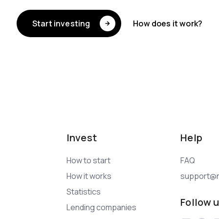
Start investing
How does it work?
Invest
Help
How to start
FAQ
How it works
support@n
Statistics
Follow 
Lending companies