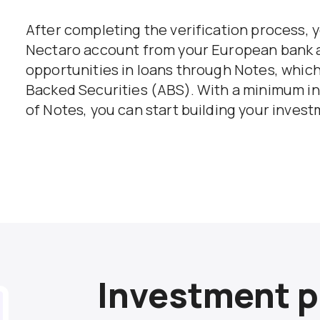
After completing the verification process, y
Nectaro account from your European bank 
opportunities in loans through Notes, which 
Backed Securities (ABS). With a minimum i
of Notes, you can start building your invest
Investment p