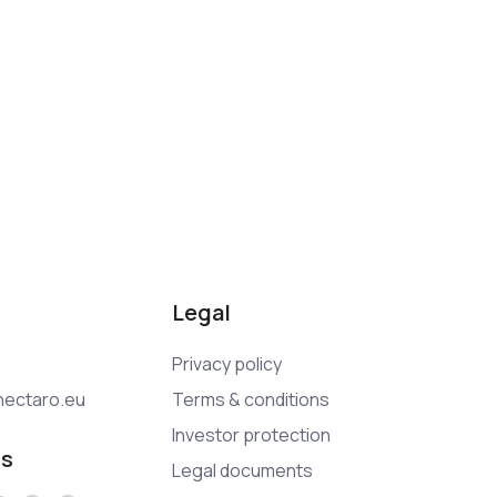
Legal
Privacy policy
ectaro.eu
Terms & conditions
Investor protection
us
Legal documents