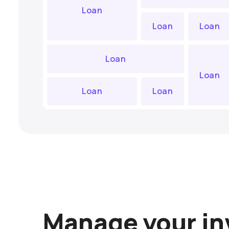
Loan
Loan
Loan
Loan
Loan
Loan
Loan
Manage your i