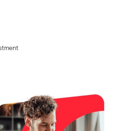
estment