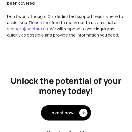
been covered.
Don't worry, though! Our dedicated support team is here to
assist you. Please feel free to reach out to us via email at
support@nectaro.eu
. We will respond to your inquiry as
quickly as possible and provide the information you need.
Unlock the potential of your
money today!
Invest now