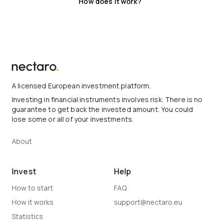
How does it work?
A licensed European investment platform.
Investing in financial instruments involves risk. There is no
guarantee to get back the invested amount. You could
lose some or all of your investments.
About
Invest
Help
How to start
FAQ
How it works
support@nectaro.eu
Statistics