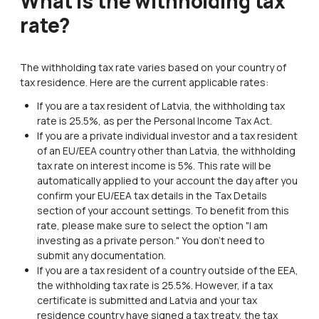
What is the withholding tax
rate?
The withholding tax rate varies based on your country of
tax residence. Here are the current applicable rates:
If you are a tax resident of Latvia, the withholding tax
rate is 25.5%, as per the Personal Income Tax Act.
If you are a private individual investor and a tax resident
of an EU/EEA country other than Latvia, the withholding
tax rate on interest income is 5%. This rate will be
automatically applied to your account the day after you
confirm your EU/EEA tax details in the Tax Details
section of your account settings. To benefit from this
rate, please make sure to select the option "I am
investing as a private person." You don't need to
submit any documentation.
If you are a tax resident of a country outside of the EEA,
the withholding tax rate is 25.5%. However, if a tax
certificate is submitted and Latvia and your tax
residence country have signed a tax treaty, the tax