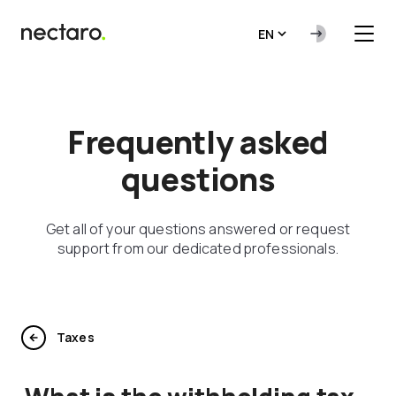
EN
Frequently asked
questions
Get all of your questions answered or request
support from our dedicated professionals.
Taxes