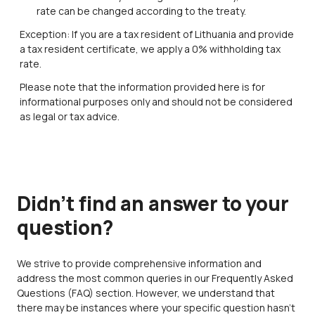
rate can be changed according to the treaty.
Exception: If you are a tax resident of Lithuania and provide
a tax resident certificate, we apply a 0% withholding tax
rate.
Please note that the information provided here is for
informational purposes only and should not be considered
as legal or tax advice.
Didn’t find an answer to your
question?
We strive to provide comprehensive information and
address the most common queries in our Frequently Asked
Questions (FAQ) section. However, we understand that
there may be instances where your specific question hasn't